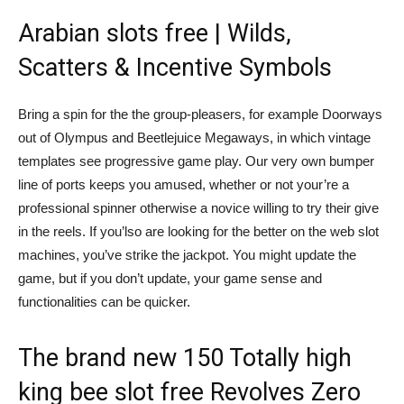
Arabian slots free | Wilds,
Scatters & Incentive Symbols
Bring a spin for the the group-pleasers, for example Doorways
out of Olympus and Beetlejuice Megaways, in which vintage
templates see progressive game play. Our very own bumper
line of ports keeps you amused, whether or not your’re a
professional spinner otherwise a novice willing to try their give
in the reels. If you’lso are looking for the better on the web slot
machines, you’ve strike the jackpot. You might update the
game, but if you don’t update, your game sense and
functionalities can be quicker.
The brand new 150 Totally high
king bee slot free Revolves Zero