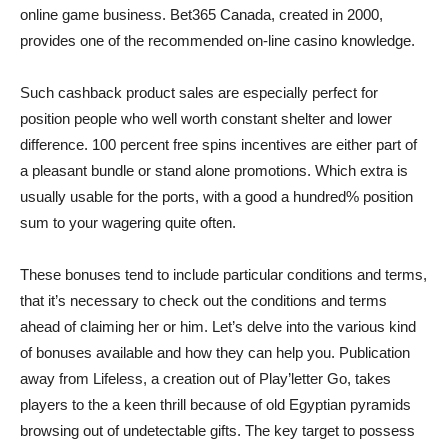
online game business. Bet365 Canada, created in 2000,
provides one of the recommended on-line casino knowledge.
Such cashback product sales are especially perfect for
position people who well worth constant shelter and lower
difference. 100 percent free spins incentives are either part of
a pleasant bundle or stand alone promotions. Which extra is
usually usable for the ports, with a good a hundred% position
sum to your wagering quite often.
These bonuses tend to include particular conditions and terms,
that it’s necessary to check out the conditions and terms
ahead of claiming her or him. Let’s delve into the various kind
of bonuses available and how they can help you. Publication
away from Lifeless, a creation out of Play’letter Go, takes
players to the a keen thrill because of old Egyptian pyramids
browsing out of undetectable gifts. The key target to possess