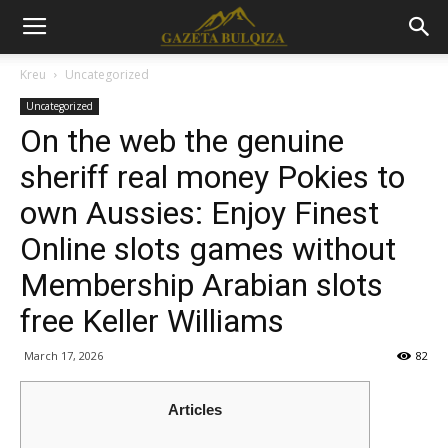
Kreu
Uncategorized
Uncategorized
On the web the genuine
sheriff real money Pokies to
own Aussies: Enjoy Finest
Online slots games without
Membership Arabian slots
free Keller Williams
March 17, 2026
82
Articles