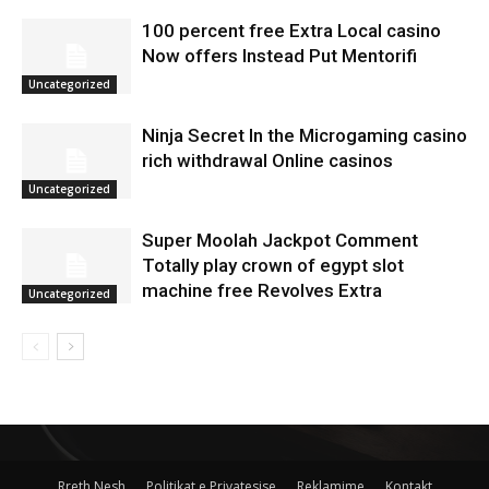
100 percent free Extra Local casino
Now offers Instead Put Mentorifi
Uncategorized
Ninja Secret In the Microgaming casino
rich withdrawal Online casinos
Uncategorized
Super Moolah Jackpot Comment
Totally play crown of egypt slot
machine free Revolves Extra
Uncategorized
Rreth Nesh
Politikat e Privatesise
Reklamime
Kontakt