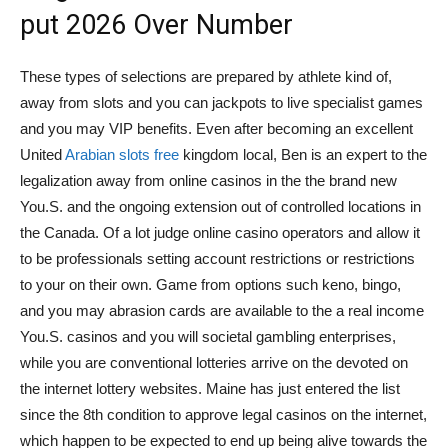
put 2026 Over Number
These types of selections are prepared by athlete kind of,
away from slots and you can jackpots to live specialist games
and you may VIP benefits. Even after becoming an excellent
United
Arabian slots free
kingdom local, Ben is an expert to the
legalization away from online casinos in the the brand new
You.S. and the ongoing extension out of controlled locations in
the Canada. Of a lot judge online casino operators and allow it
to be professionals setting account restrictions or restrictions
to your on their own. Game from options such keno, bingo,
and you may abrasion cards are available to the a real income
You.S. casinos and you will societal gambling enterprises,
while you are conventional lotteries arrive on the devoted on
the internet lottery websites. Maine has just entered the list
since the 8th condition to approve legal casinos on the internet,
which happen to be expected to end up being alive towards the