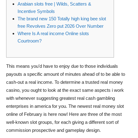
Arabian slots free | Wilds, Scatters &
Incentive Symbols
The brand new 150 Totally high king bee slot
free Revolves Zero put 2026 Over Number
Where Is A real income Online slots
Courtroom?
This means you’d have to enjoy due to those individuals
payouts a specific amount of minutes ahead of to be able to
cash-out a real income. To determine a trusted real money
casino, you ought to look at the exact same aspects i work
with whenever suggesting greatest real cash gambling
enterprises in america for you. The newest real money slot
online of February is here now!
Here are three of the most
well-known slot groups, for each giving a different sort of
commission prospective and gameplay design.