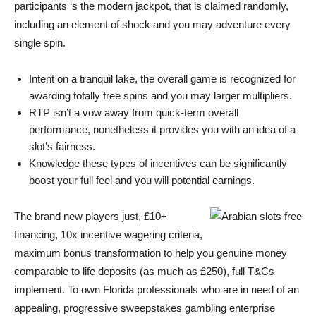
participants ‘s the modern jackpot, that is claimed randomly,
including an element of shock and you may adventure every
single spin.
Intent on a tranquil lake, the overall game is recognized for
awarding totally free spins and you may larger multipliers.
RTP isn’t a vow away from quick-term overall
performance, nonetheless it provides you with an idea of a
slot’s fairness.
Knowledge these types of incentives can be significantly
boost your full feel and you will potential earnings.
The brand new players just, £10+
financing, 10x incentive wagering criteria,
maximum bonus transformation to help you genuine money
comparable to life deposits (as much as £250), full T&Cs
implement. To own Florida professionals who are in need of an
appealing, progressive sweepstakes gambling enterprise