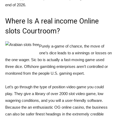
end of 2026.
Where Is A real income Online
slots Courtroom?
Purely a-game of chance, the move of
one’s dice leads to a winnings or losses on
the one wager. Sic bo is actually a fast-moving game used
three dice. Offshore gambling enterprises aren’t controlled or
monitored from the people U.S. gaming expert.
Let’s go through the type of position video game you could
play. They give a library of over 2000 slot video game, low
wagering conditions, and you will a user-friendly software.
Because the an enthusiastic OG online casino, the business
can also be safer finest headings in the extremely credible