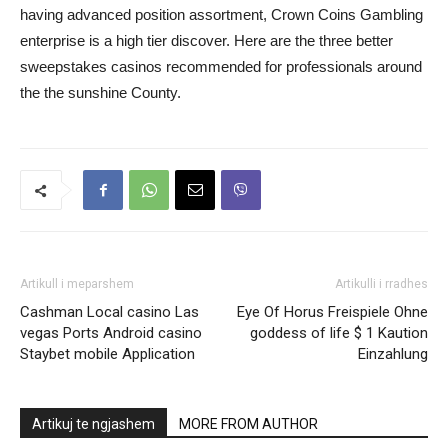
having advanced position assortment, Crown Coins Gambling
enterprise is a high tier discover. Here are the three better
sweepstakes casinos recommended for professionals around
the the sunshine County.
Artikull i meparshem
Artikulli i rradhes
Cashman Local casino Las
Eye Of Horus Freispiele Ohne
vegas Ports Android casino
goddess of life $ 1 Kaution
Staybet mobile Application
Einzahlung
Artikuj te ngjashem
MORE FROM AUTHOR