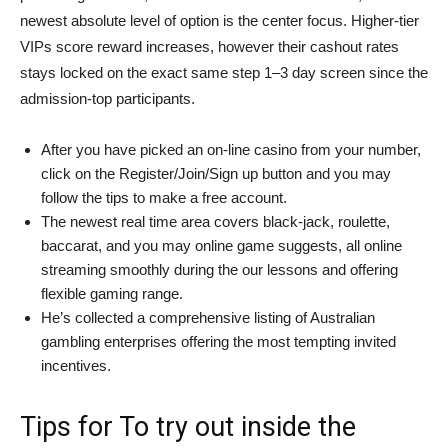
newest absolute level of option is the center focus. Higher-tier
VIPs score reward increases, however their cashout rates
stays locked on the exact same step 1–3 day screen since the
admission-top participants.
After you have picked an on-line casino from your number,
click on the Register/Join/Sign up button and you may
follow the tips to make a free account.
The newest real time area covers black-jack, roulette,
baccarat, and you may online game suggests, all online
streaming smoothly during the our lessons and offering
flexible gaming range.
He’s collected a comprehensive listing of Australian
gambling enterprises offering the most tempting invited
incentives.
Tips for To try out inside the