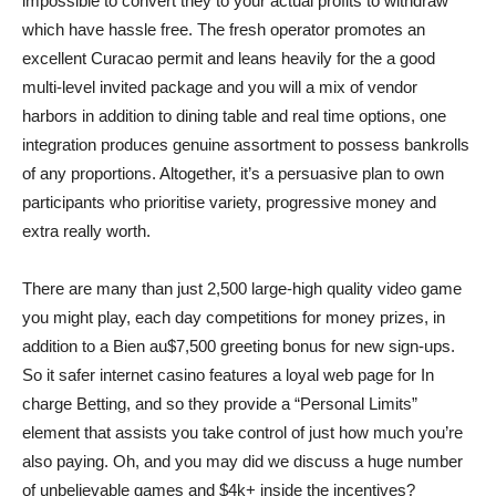
impossible to convert they to your actual profits to withdraw
which have hassle free. The fresh operator promotes an
excellent Curacao permit and leans heavily for the a good
multi-level invited package and you will a mix of vendor
harbors in addition to dining table and real time options, one
integration produces genuine assortment to possess bankrolls
of any proportions. Altogether, it’s a persuasive plan to own
participants who prioritise variety, progressive money and
extra really worth.
There are many than just 2,500 large-high quality video game
you might play, each day competitions for money prizes, in
addition to a Bien au$7,500 greeting bonus for new sign-ups.
So it safer internet casino features a loyal web page for In
charge Betting, and so they provide a “Personal Limits”
element that assists you take control of just how much you’re
also paying. Oh, and you may did we discuss a huge number
of unbelievable games and $4k+ inside the incentives?