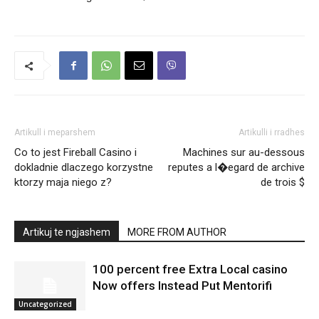
Artikull i meparshem
Artikulli i rradhes
Co to jest Fireball Casino i
Machines sur au-dessous
dokladnie dlaczego korzystne
reputes a l�egard de archive
ktorzy maja niego z?
de trois $
Artikuj te ngjashem
MORE FROM AUTHOR
100 percent free Extra Local casino
Now offers Instead Put Mentorifi
Uncategorized