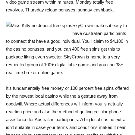
video game stream within minutes. Monday totally free
revolves, Thursday reload bonuses, sunday cashback.
SkyCrown makes it easy to
have Australian participants
to connect that have a good individual. You’ll claim to $4,100 in
the casino bonuses, and you can 400 free spins get this to
package liking even sweeter. SkyCrown is home to a very
respected group of 100+ digital table game and you can 38+
real time broker online game.
It’s fundamentally free money or 100 percent free spins offered
by the newest local casino while the a gesture away from
goodwill. Where actual differences will inform you is actually
reaction price and also the method of getting cellular phone
assistance for Australian participants. A big local casino extra
isn’t suitable in case your terms and conditions makes it near