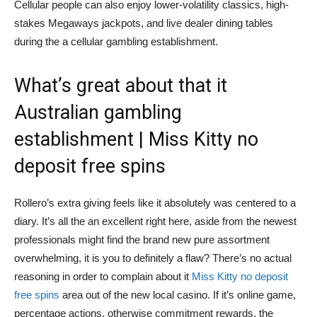
Cellular people can also enjoy lower-volatility classics, high-
stakes Megaways jackpots, and live dealer dining tables
during the a cellular gambling establishment.
What’s great about that it
Australian gambling
establishment | Miss Kitty no
deposit free spins
Rollero’s extra giving feels like it absolutely was centered to a
diary. It’s all the an excellent right here, aside from the newest
professionals might find the brand new pure assortment
overwhelming, it is you to definitely a flaw? There’s no actual
reasoning in order to complain about it
Miss Kitty no deposit
free spins
area out of the new local casino. If it’s online game,
percentage actions, otherwise commitment rewards, the