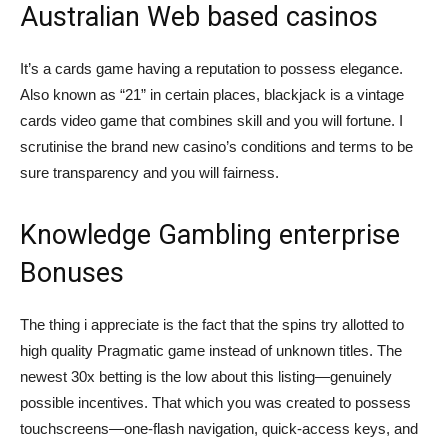
Australian Web based casinos
It’s a cards game having a reputation to possess elegance.
Also known as “21” in certain places, blackjack is a vintage
cards video game that combines skill and you will fortune. I
scrutinise the brand new casino’s conditions and terms to be
sure transparency and you will fairness.
Knowledge Gambling enterprise
Bonuses
The thing i appreciate is the fact that the spins try allotted to
high quality Pragmatic game instead of unknown titles. The
newest 30x betting is the low about this listing—genuinely
possible incentives. That which you was created to possess
touchscreens—one-flash navigation, quick-access keys, and