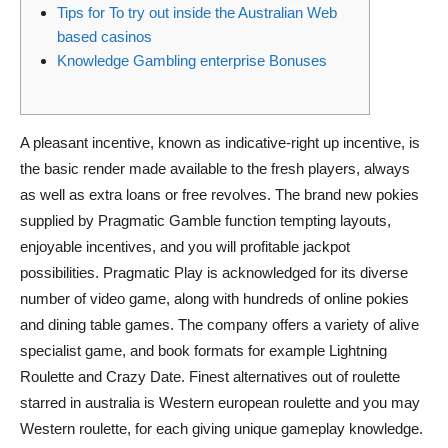
Tips for To try out inside the Australian Web
based casinos
Knowledge Gambling enterprise Bonuses
A pleasant incentive, known as indicative-right up incentive, is
the basic render made available to the fresh players, always
as well as extra loans or free revolves. The brand new pokies
supplied by Pragmatic Gamble function tempting layouts,
enjoyable incentives, and you will profitable jackpot
possibilities. Pragmatic Play is acknowledged for its diverse
number of video game, along with hundreds of online pokies
and dining table games.
The company offers a variety of alive
specialist game, and book formats for example Lightning
Roulette and Crazy Date. Finest alternatives out of roulette
starred in australia is Western european roulette and you may
Western roulette, for each giving unique gameplay knowledge.