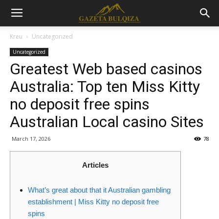
Kreu
Uncategorized
Uncategorized
Greatest Web based casinos
Australia: Top ten Miss Kitty
no deposit free spins
Australian Local casino Sites
March 17, 2026
78
Articles
What’s great about that it Australian gambling
establishment | Miss Kitty no deposit free
spins