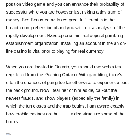
position video game and you can enhance their probability of
successful while you are however just risking a tiny sum of
money. BestBonus.co.nz takes great fulfillment in in the-
breadth comprehension of and you will critical analysis of the
rapidly development NZ$step one minimal deposit gambling
establishment organization. Installing an account in the an on-
line casino is vital prior to playing for real currency.
When you are located in Ontario, you should use web sites
registered from the iGaming Ontario. With gambling, there’s
often the chances of going too far otherwise to experience past
the back ground. Now I tear her or him aside, call-out the
newest frauds, and show players (especially the family) in
which the fun closes and the trap begins. I am aware exactly
how mobile casinos are built — I aided structure some of the
hooks.