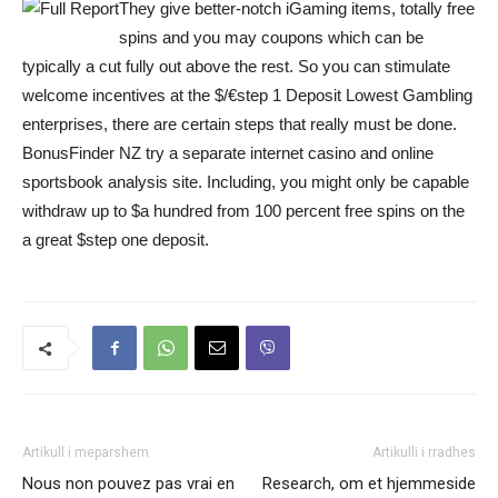
They give better-notch iGaming items, totally free
spins and you may coupons which can be
typically a cut fully out above the rest. So you can stimulate
welcome incentives at the $/€step 1 Deposit Lowest Gambling
enterprises, there are certain steps that really must be done.
BonusFinder NZ try a separate internet casino and online
sportsbook analysis site. Including, you might only be capable
withdraw up to $a hundred from 100 percent free spins on the
a great $step one deposit.
Artikull i meparshem
Artikulli i rradhes
Nous non pouvez pas vrai en
Research, om et hjemmeside