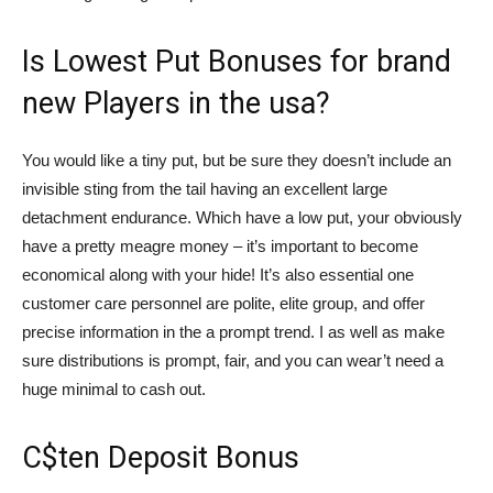
Is Lowest Put Bonuses for brand
new Players in the usa?
You would like a tiny put, but be sure they doesn’t include an
invisible sting from the tail having an excellent large
detachment endurance. Which have a low put, your obviously
have a pretty meagre money – it’s important to become
economical along with your hide! It’s also essential one
customer care personnel are polite, elite group, and offer
precise information in the a prompt trend. I as well as make
sure distributions is prompt, fair, and you can wear’t need a
huge minimal to cash out.
C$ten Deposit Bonus