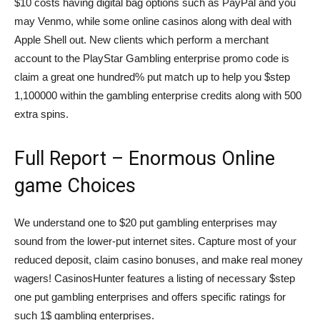
$10 costs having digital bag options such as PayPal and you
may Venmo, while some online casinos along with deal with
Apple Shell out.
New clients which perform a merchant
account to the PlayStar Gambling enterprise promo code is
claim a great one hundred% put match up to help you $step
1,100000 within the gambling enterprise credits along with 500
extra spins.
Full Report – Enormous Online
game Choices
We understand one to $20 put gambling enterprises may
sound from the lower-put internet sites. Capture most of your
reduced deposit, claim casino bonuses, and make real money
wagers! CasinosHunter features a listing of necessary $step
one put gambling enterprises and offers specific ratings for
such 1$ gambling enterprises.