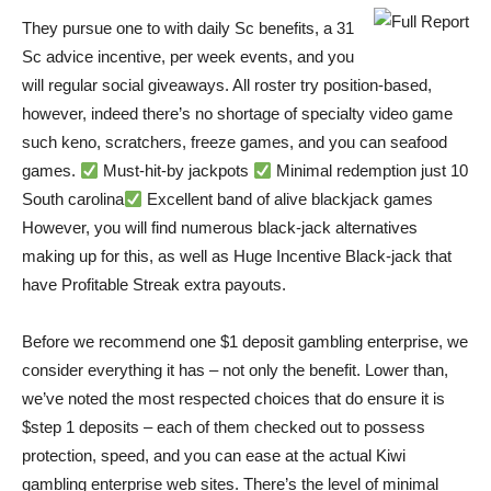
They pursue one to with daily Sc benefits, a 31
Sc advice incentive, per week events, and you
will regular social giveaways. All roster try position-based,
however, indeed there’s no shortage of specialty video game
such keno, scratchers, freeze games, and you can seafood
games.
Must-hit-by jackpots
Minimal redemption just 10
South carolina
Excellent band of alive blackjack games
However, you will find numerous black-jack alternatives
making up for this, as well as Huge Incentive Black-jack that
have Profitable Streak extra payouts.
Before we recommend one $1 deposit gambling enterprise, we
consider everything it has – not only the benefit. Lower than,
we’ve noted the most respected choices that do ensure it is
$step 1 deposits – each of them checked out to possess
protection, speed, and you can ease at the actual Kiwi
gambling enterprise web sites. There’s the level of minimal