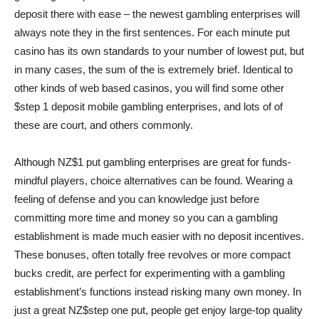
deposit there with ease – the newest gambling enterprises will
always note they in the first sentences. For each minute put
casino has its own standards to your number of lowest put, but
in many cases, the sum of the is extremely brief. Identical to
other kinds of web based casinos, you will find some other
$step 1 deposit mobile gambling enterprises, and lots of of
these are court, and others commonly.
Although NZ$1 put gambling enterprises are great for funds-
mindful players, choice alternatives can be found. Wearing a
feeling of defense and you can knowledge just before
committing more time and money so you can a gambling
establishment is made much easier with no deposit incentives.
These bonuses, often totally free revolves or more compact
bucks credit, are perfect for experimenting with a gambling
establishment’s functions instead risking many own money. In
just a great NZ$step one put, people get enjoy large-top quality