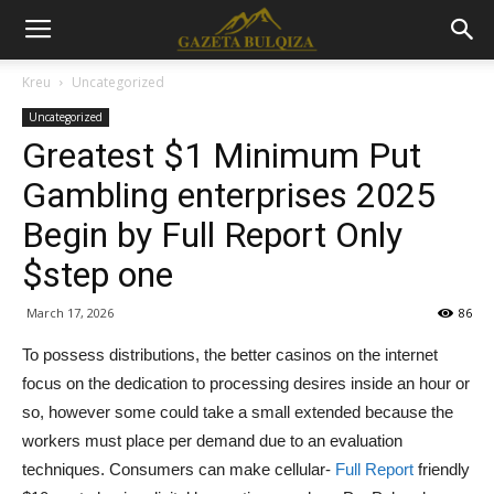
Kreu
Uncategorized
Uncategorized
Greatest $1 Minimum Put
Gambling enterprises 2025
Begin by Full Report Only
$step one
March 17, 2026
86
To possess distributions, the better casinos on the internet
focus on the dedication to processing desires inside an hour or
so, however some could take a small extended because the
workers must place per demand due to an evaluation
techniques. Consumers can make cellular-
Full Report
friendly