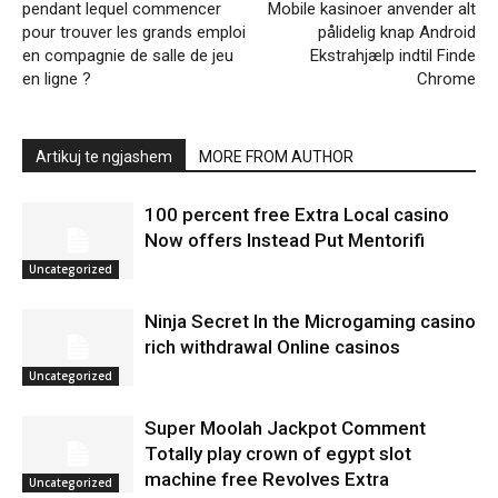
pendant lequel commencer
Mobile kasinoer anvender alt
pour trouver les grands emploi
pålidelig knap Android
en compagnie de salle de jeu
Ekstrahjælp indtil Finde
en ligne ?
Chrome
Artikuj te ngjashem
MORE FROM AUTHOR
100 percent free Extra Local casino
Now offers Instead Put Mentorifi
Uncategorized
Ninja Secret In the Microgaming casino
rich withdrawal Online casinos
Uncategorized
Super Moolah Jackpot Comment
Totally play crown of egypt slot
machine free Revolves Extra
Uncategorized