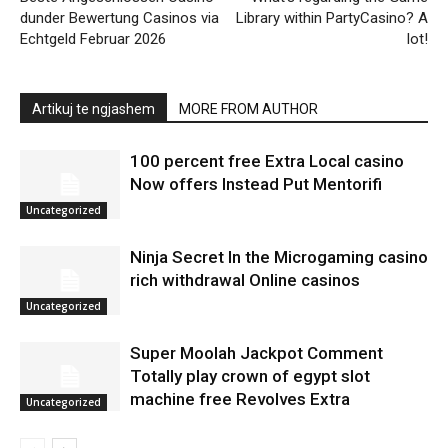
dunder Bewertung Casinos via
Library within PartyCasino? A
Echtgeld Februar 2026
lot!
Artikuj te ngjashem
MORE FROM AUTHOR
100 percent free Extra Local casino
Now offers Instead Put Mentorifi
Uncategorized
Ninja Secret In the Microgaming casino
rich withdrawal Online casinos
Uncategorized
Super Moolah Jackpot Comment
Totally play crown of egypt slot
machine free Revolves Extra
Uncategorized