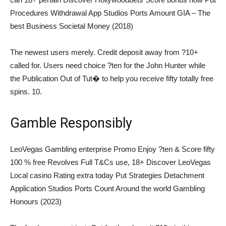
Procedures Withdrawal App Studios Ports Amount GIA – The
best Business Societal Money (2018)
The newest users merely. Credit deposit away from ?10+
called for. Users need choice ?ten for the John Hunter while
the Publication Out of Tut� to help you receive fifty totally free
spins. 10.
Gamble Responsibly
LeoVegas Gambling enterprise Promo Enjoy ?ten & Score fifty
100 % free Revolves Full T&Cs use, 18+ Discover LeoVegas
Local casino Rating extra today Put Strategies Detachment
Application Studios Ports Count Around the world Gambling
Honours (2023)