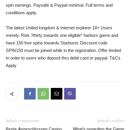
spin earnings. Paysafe & Paypal minimal. Full terms and
conditions apply.
The latest United kingdom & Internet explorer 18+ Users
merely. Risk ?thirty towards one eligible* harbors game and
have 150 free spins towards Starburst. Discount code
SPIN150 must be joined while in the registration. Offer limited
in order to users who deposit thru debit card or paypal. T&Cs
Apply
Artikull i meparshem
Artikulli i rradhes
Beste Angeschlossen Casino
What’s regarding the Game