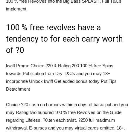
100 % free Revolves into the Big Bass SPLASH. Full T&Cs
implement.
100 % free revolves have a
tendency to for each carry worth
of ?0
kwiff Promo Choice ?20 & Rating 200 100 % free Spins
towards Publication from Dry T&Cs and you may 18+
incorporate Unlock kwiff Get added bonus today Put Tips
Detachment
Choice ?20 cash on harbors within 5 days of basic put and you
may Rating two hundred 100 % free Revolves on the Guide
regarding Lifeless. ?0.ten each twist. ?250 full maximum
withdrawal. E-purses and you may virtual cards omitted. 18+.