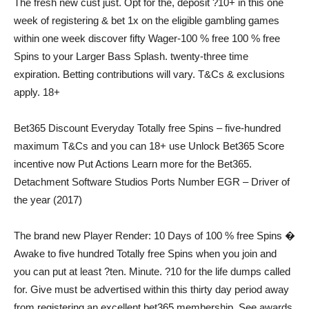
The fresh new cust just. Opt for the, deposit ?10+ in this one
week of registering & bet 1x on the eligible gambling games
within one week discover fifty Wager-100 % free 100 % free
Spins to your Larger Bass Splash. twenty-three time
expiration. Betting contributions will vary. T&Cs & exclusions
apply. 18+
Bet365 Discount Everyday Totally free Spins – five-hundred
maximum T&Cs and you can 18+ use Unlock Bet365 Score
incentive now Put Actions Learn more for the Bet365.
Detachment Software Studios Ports Number EGR – Driver of
the year (2017)
The brand new Player Render: 10 Days of 100 % free Spins �
Awake to five hundred Totally free Spins when you join and
you can put at least ?ten. Minute. ?10 for the life dumps called
for. Give must be advertised within this thirty day period away
from registering an excellent bet365 membership. See awards