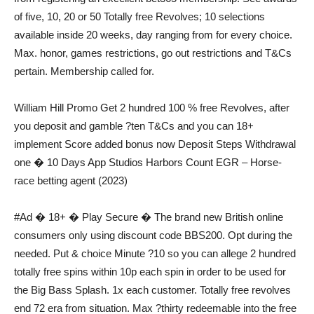
of five, 10, 20 or 50 Totally free Revolves; 10 selections
available inside 20 weeks, day ranging from for every choice.
Max. honor, games restrictions, go out restrictions and T&Cs
pertain. Membership called for.
William Hill Promo Get 2 hundred 100 % free Revolves, after
you deposit and gamble ?ten T&Cs and you can 18+
implement Score added bonus now Deposit Steps Withdrawal
one � 10 Days App Studios Harbors Count EGR – Horse-
race betting agent (2023)
#Ad � 18+ � Play Secure � The brand new British online
consumers only using discount code BBS200. Opt during the
needed. Put & choice Minute ?10 so you can allege 2 hundred
totally free spins within 10p each spin in order to be used for
the Big Bass Splash. 1x each customer. Totally free revolves
end 72 era from situation. Max ?thirty redeemable into the free