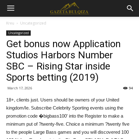
Kreu
Uncategorized
Uncategorized
Get bonus now Application
Studios Harbors Number
SBC – Rising Star inside
Sports betting (2019)
March 17, 2026
94
18+, clients just. Users should be owners of your United
kingdom/Ie. Subscribe Celebrity Sporting events using the
promotion code �bigbass100′ into the Register to make a
minimum put of ?twenty-five. Choice a minimum ?twenty five
to the people Large Bass games and you will discovered 100