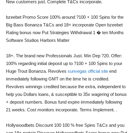
New customers just. Complete T&Cs incorporate.
bzeebet Promo Score 100% around ?100 + 100 Spins for the
Big Bass Bonanza T&Cs and 18+ incorporate Open bzeebet
Rating bonus now Put Strategies Withdrawal 1 � ten Months
Software Studios Harbors Matter
18+. The brand new Professionals Just. Min Dep ?20. Offer:
100% regarding initial deposit up to ?100 + 100 Spins to your
Huge Trout Bonanza. Revolves
sunvegas official site
end
immediately following GMT on the time he is credited.
Revolves winnings credited because the extra, independent to
help you Dollars loans, & susceptible to 35x wagering of bonus
+ deposit numbers. Bonus fund expire immediately following
21 weeks. Cost monitors incorporate. Terms Implement. .
Hollywoodbets Discount 100 100 % free Spins T&Cs and you
can 18+ pertain Discover Hollywoodbets Score bonus now Put