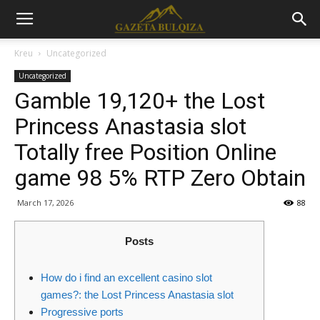
Kreu
Uncategorized
Uncategorized
Gamble 19,120+ the Lost
Princess Anastasia slot
Totally free Position Online
game 98 5% RTP Zero Obtain
March 17, 2026
88
Posts
How do i find an excellent casino slot
games?: the Lost Princess Anastasia slot
Progressive ports