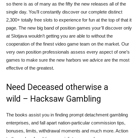
so there is as of many as the fifty the new releases all of the
single day. You’ll constantly discover our complete distinct
2,300+ totally free slots to experience for fun at the top of that it
page. The new big band of position games your’ll discover only
at Slotjava wouldn’t getting you are able to without the
cooperation of the finest video game team on the market. Our
very own position professionals assess every aspect of one’s
games to make sure the new harbors we advice are the most
effective of the greatest.
Need Deceased otherwise a
wild – Hacksaw Gambling
The books assist you in finding prompt detachment gambling
enterprises, and fall apart nation-particular commission tips,
bonuses, limits, withdrawal moments and much more. Action