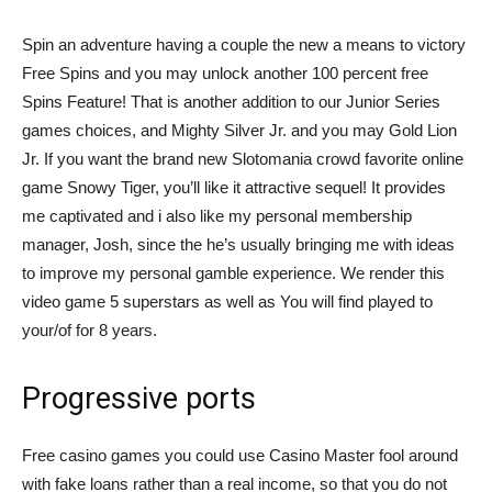
Spin an adventure having a couple the new a means to victory
Free Spins and you may unlock another 100 percent free
Spins Feature! That is another addition to our Junior Series
games choices, and Mighty Silver Jr. and you may Gold Lion
Jr. If you want the brand new Slotomania crowd favorite online
game Snowy Tiger, you’ll like it attractive sequel! It provides
me captivated and i also like my personal membership
manager, Josh, since the he’s usually bringing me with ideas
to improve my personal gamble experience. We render this
video game 5 superstars as well as You will find played to
your/of for 8 years.
Progressive ports
Free casino games you could use Casino Master fool around
with fake loans rather than a real income, so that you do not