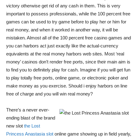
victory otherwise get rid of any cash in them. This is very
important to possess professionals, while the 100 percent free
games can be used to try game before to play her or him for
real money, and when it worked in another way, it will be
mistaken. Almost all of the 100 percent free casino games and
you can harbors act just exactly like the actual-currency
equivalents at the real money harbors web sites. Most ‘real
money’ casinos don’t render free ports, since their main aim is
to find you to definitely play for cash. Imagine if you will get fun
to play totally free ports, online game, or electronic poker and
make money as you exercise. Should i enjoy harbors on line
free of charge and you will win real money?
There’s a never ever-
ending blast of the brand
new slot
the Lost
Princess Anastasia slot
online game showing up in field yearly,