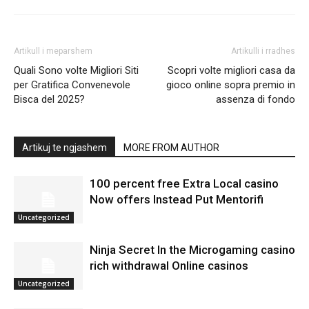
Artikull i meparshem
Artikulli i rradhes
Quali Sono volte Migliori Siti
Scopri volte migliori casa da
per Gratifica Convenevole
gioco online sopra premio in
Bisca del 2025?
assenza di fondo
Artikuj te ngjashem
MORE FROM AUTHOR
100 percent free Extra Local casino
Now offers Instead Put Mentorifi
Uncategorized
Ninja Secret In the Microgaming casino
rich withdrawal Online casinos
Uncategorized