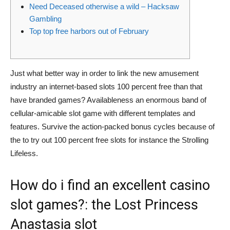
Need Deceased otherwise a wild – Hacksaw
Gambling
Top top free harbors out of February
Just what better way in order to link the new amusement
industry an internet-based slots 100 percent free than that
have branded games? Availableness an enormous band of
cellular-amicable slot game with different templates and
features.
Survive the action-packed bonus cycles because of
the to try out 100 percent free slots for instance the Strolling
Lifeless.
How do i find an excellent casino
slot games?: the Lost Princess
Anastasia slot