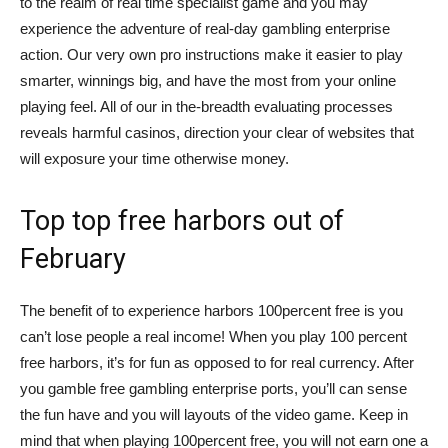
to the realm of real time specialist game and you may
experience the adventure of real-day gambling enterprise
action. Our very own pro instructions make it easier to play
smarter, winnings big, and have the most from your online
playing feel. All of our in the-breadth evaluating processes
reveals harmful casinos, direction your clear of websites that
will exposure your time otherwise money.
Top top free harbors out of
February
The benefit of to experience harbors 100percent free is you
can’t lose people a real income! When you play 100 percent
free harbors, it’s for fun as opposed to for real currency. After
you gamble free gambling enterprise ports, you’ll can sense
the fun have and you will layouts of the video game. Keep in
mind that when playing 100percent free, you will not earn one a