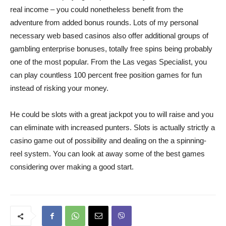
real income – you could nonetheless benefit from the
adventure from added bonus rounds. Lots of my personal
necessary web based casinos also offer additional groups of
gambling enterprise bonuses, totally free spins being probably
one of the most popular. From the Las vegas Specialist, you
can play countless 100 percent free position games for fun
instead of risking your money.
He could be slots with a great jackpot you to will raise and you
can eliminate with increased punters. Slots is actually strictly a
casino game out of possibility and dealing on the a spinning-
reel system. You can look at away some of the best games
considering over making a good start.