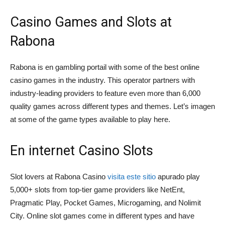
Casino Games and Slots at
Rabona
Rabona is en gambling portail with some of the best online
casino games in the industry. This operator partners with
industry-leading providers to feature even more than 6,000
quality games across different types and themes. Let’s imagen
at some of the game types available to play here.
En internet Casino Slots
Slot lovers at Rabona Casino
visita este sitio
apurado play
5,000+ slots from top-tier game providers like NetEnt,
Pragmatic Play, Pocket Games, Microgaming, and Nolimit
City. Online slot games come in different types and have