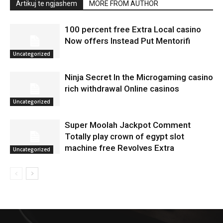
Artikuj te ngjashem
MORE FROM AUTHOR
100 percent free Extra Local casino
Now offers Instead Put Mentorifi
Uncategorized
Ninja Secret In the Microgaming casino
rich withdrawal Online casinos
Uncategorized
Super Moolah Jackpot Comment
Totally play crown of egypt slot
machine free Revolves Extra
Uncategorized