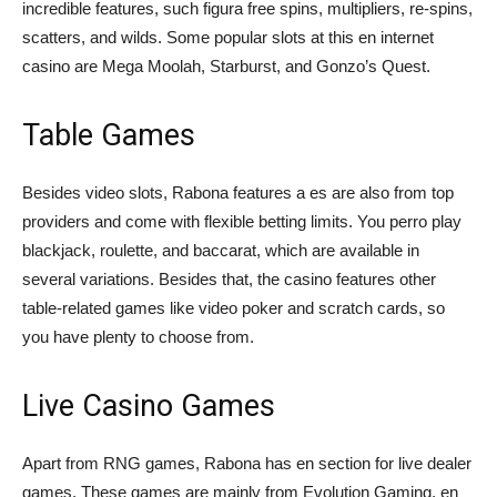
incredible features, such figura free spins, multipliers, re-spins,
scatters, and wilds. Some popular slots at this en internet
casino are Mega Moolah, Starburst, and Gonzo’s Quest.
Table Games
Besides video slots, Rabona features a es are also from top
providers and come with flexible betting limits. You perro play
blackjack, roulette, and baccarat, which are available in
several variations. Besides that, the casino features other
table-related games like video poker and scratch cards, so
you have plenty to choose from.
Live Casino Games
Apart from RNG games, Rabona has en section for live dealer
games. These games are mainly from Evolution Gaming, en