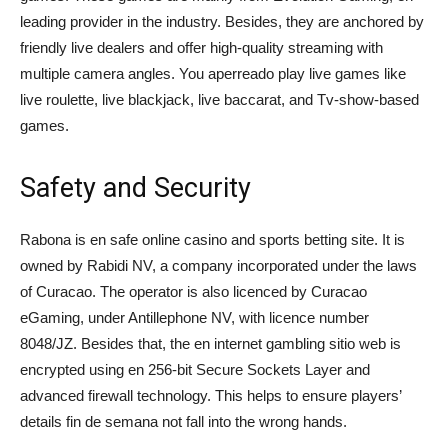
leading provider in the industry. Besides, they are anchored by
friendly live dealers and offer high-quality streaming with
multiple camera angles. You aperreado play live games like
live roulette, live blackjack, live baccarat, and Tv-show-based
games.
Safety and Security
Rabona is en safe online casino and sports betting site. It is
owned by Rabidi NV, a company incorporated under the laws
of Curacao. The operator is also licenced by Curacao
eGaming, under Antillephone NV, with licence number
8048/JZ. Besides that, the en internet gambling sitio web is
encrypted using en 256-bit Secure Sockets Layer and
advanced firewall technology. This helps to ensure players’
details fin de semana not fall into the wrong hands.