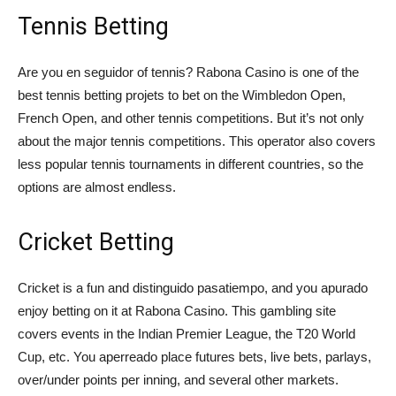
Tennis Betting
Are you en seguidor of tennis? Rabona Casino is one of the
best tennis betting projets to bet on the Wimbledon Open,
French Open, and other tennis competitions. But it’s not only
about the major tennis competitions. This operator also covers
less popular tennis tournaments in different countries, so the
options are almost endless.
Cricket Betting
Cricket is a fun and distinguido pasatiempo, and you apurado
enjoy betting on it at Rabona Casino. This gambling site
covers events in the Indian Premier League, the T20 World
Cup, etc. You aperreado place futures bets, live bets, parlays,
over/under points per inning, and several other markets.