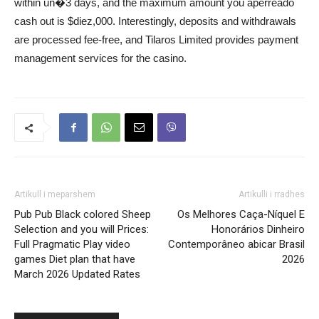
within un�3 days, and the maximum amount you aperreado
cash out is $diez,000. Interestingly, deposits and withdrawals
are processed fee-free, and Tilaros Limited provides payment
management services for the casino.
Artikull i meparshem
Artikulli i rradhes
Pub Pub Black colored Sheep
Os Melhores Caça-Níquel E
Selection and you will Prices:
Honorários Dinheiro
Full Pragmatic Play video
Contemporâneo abicar Brasil
games Diet plan that have
2026
March 2026 Updated Rates