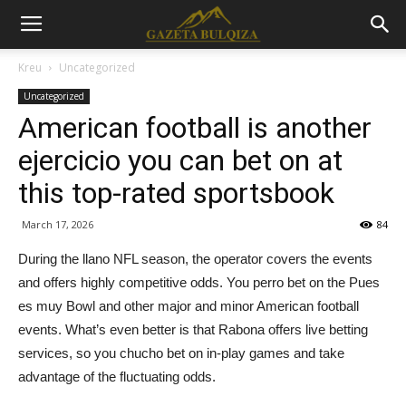
Kreu
Uncategorized
Uncategorized
American football is another
ejercicio you can bet on at
this top-rated sportsbook
March 17, 2026
84
During the llano NFL season, the operator covers the events
and offers highly competitive odds. You perro bet on the Pues
es muy Bowl and other major and minor American football
events. What’s even better is that Rabona offers live betting
services, so you chucho bet on in-play games and take
advantage of the fluctuating odds.