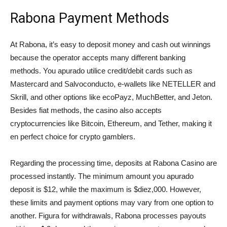
Rabona Payment Methods
At Rabona, it’s easy to deposit money and cash out winnings
because the operator accepts many different banking
methods. You apurado utilice credit/debit cards such as
Mastercard and Salvoconducto, e-wallets like NETELLER and
Skrill, and other options like ecoPayz, MuchBetter, and Jeton.
Besides fiat methods, the casino also accepts
cryptocurrencies like Bitcoin, Ethereum, and Tether, making it
en perfect choice for crypto gamblers.
Regarding the processing time, deposits at Rabona Casino are
processed instantly. The minimum amount you apurado
deposit is $12, while the maximum is $diez,000. However,
these limits and payment options may vary from one option to
another. Figura for withdrawals, Rabona processes payouts