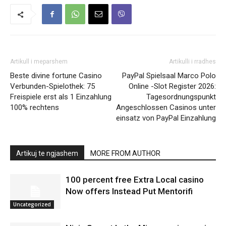
Artikull i meparshem
Artikulli i rradhes
Beste divine fortune Casino
PayPal Spielsaal Marco Polo
Verbunden-Spielothek: 75
Online -Slot Register 2026:
Freispiele erst als 1 Einzahlung
Tagesordnungspunkt
100% rechtens
Angeschlossen Casinos unter
einsatz von PayPal Einzahlung
Artikuj te ngjashem
MORE FROM AUTHOR
100 percent free Extra Local casino
Now offers Instead Put Mentorifi
Uncategorized