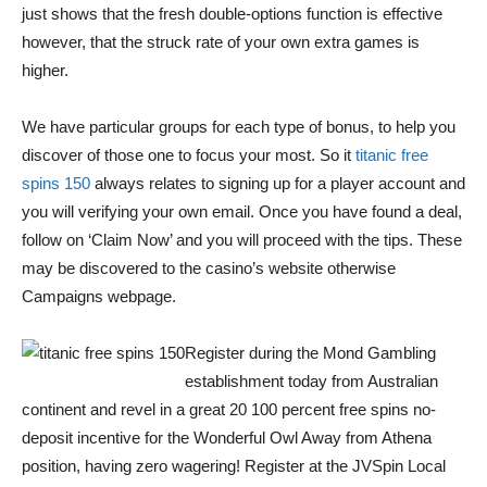
just shows that the fresh double-options function is effective
however, that the struck rate of your own extra games is
higher.
We have particular groups for each type of bonus, to help you
discover of those one to focus your most. So it
titanic free
spins 150
always relates to signing up for a player account and
you will verifying your own email. Once you have found a deal,
follow on ‘Claim Now’ and you will proceed with the tips. These
may be discovered to the casino’s website otherwise
Campaigns webpage.
Register during the Mond Gambling
establishment today from Australian
continent and revel in a great 20 100 percent free spins no-
deposit incentive for the Wonderful Owl Away from Athena
position, having zero wagering! Register at the JVSpin Local