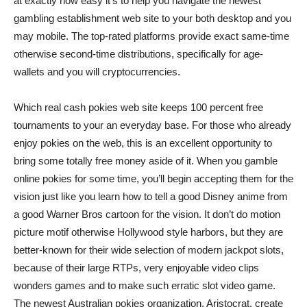
at exactly how easy it’s to help you navigate the newest
gambling establishment web site to your both desktop and you
may mobile. The top-rated platforms provide exact same-time
otherwise second-time distributions, specifically for age-
wallets and you will cryptocurrencies.
Which real cash pokies web site keeps 100 percent free
tournaments to your an everyday base. For those who already
enjoy pokies on the web, this is an excellent opportunity to
bring some totally free money aside of it. When you gamble
online pokies for some time, you’ll begin accepting them for the
vision just like you learn how to tell a good Disney anime from
a good Warner Bros cartoon for the vision. It don’t do motion
picture motif otherwise Hollywood style harbors, but they are
better-known for their wide selection of modern jackpot slots,
because of their large RTPs, very enjoyable video clips
wonders games and to make such erratic slot video game.
The newest Australian pokies organization, Aristocrat, create