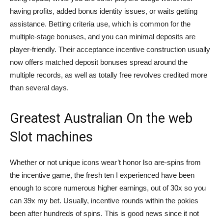
having profits, added bonus identity issues, or waits getting
assistance. Betting criteria use, which is common for the
multiple-stage bonuses, and you can minimal deposits are
player-friendly. Their acceptance incentive construction usually
now offers matched deposit bonuses spread around the
multiple records, as well as totally free revolves credited more
than several days.
Greatest Australian On the web
Slot machines
Whether or not unique icons wear’t honor lso are-spins from
the incentive game, the fresh ten I experienced have been
enough to score numerous higher earnings, out of 30x so you
can 39x my bet. Usually, incentive rounds within the pokies
been after hundreds of spins. This is good news since it not