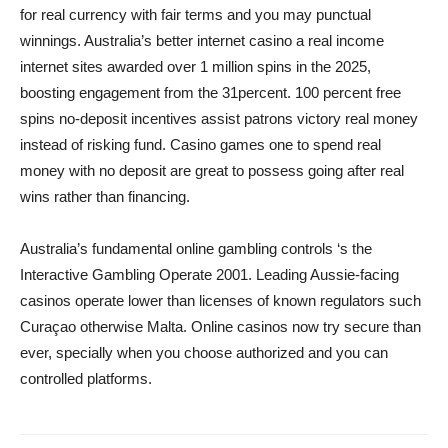
for real currency with fair terms and you may punctual
winnings. Australia’s better internet casino a real income
internet sites awarded over 1 million spins in the 2025,
boosting engagement from the 31percent. 100 percent free
spins no-deposit incentives assist patrons victory real money
instead of risking fund. Casino games one to spend real
money with no deposit are great to possess going after real
wins rather than financing.
Australia’s fundamental online gambling controls ‘s the
Interactive Gambling Operate 2001. Leading Aussie-facing
casinos operate lower than licenses of known regulators such
Curaçao otherwise Malta. Online casinos now try secure than
ever, specially when you choose authorized and you can
controlled platforms.