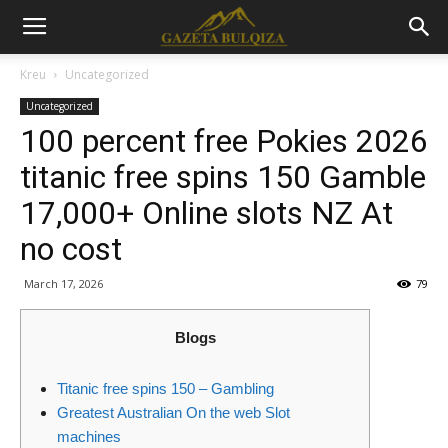
Kreu
Uncategorized
Uncategorized
100 percent free Pokies 2026
titanic free spins 150 Gamble
17,000+ Online slots NZ At
no cost
March 17, 2026
79
Blogs
Titanic free spins 150 – Gambling
Greatest Australian On the web Slot
machines