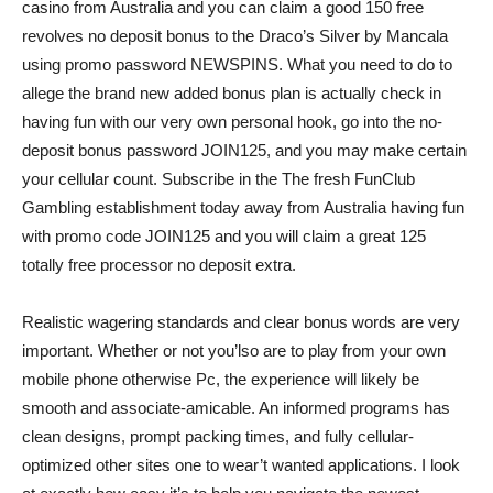
casino from Australia and you can claim a good 150 free
revolves no deposit bonus to the Draco’s Silver by Mancala
using promo password NEWSPINS. What you need to do to
allege the brand new added bonus plan is actually check in
having fun with our very own personal hook, go into the no-
deposit bonus password JOIN125, and you may make certain
your cellular count. Subscribe in the The fresh FunClub
Gambling establishment today away from Australia having fun
with promo code JOIN125 and you will claim a great 125
totally free processor no deposit extra.
Realistic wagering standards and clear bonus words are very
important. Whether or not you’lso are to play from your own
mobile phone otherwise Pc, the experience will likely be
smooth and associate-amicable. An informed programs has
clean designs, prompt packing times, and fully cellular-
optimized other sites one to wear’t wanted applications. I look