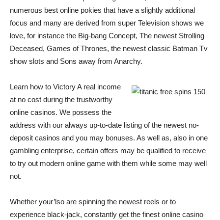
numerous best online pokies that have a slightly additional
focus and many are derived from super Television shows we
love, for instance the Big-bang Concept, The newest Strolling
Deceased, Games of Thrones, the newest classic Batman Tv
show slots and Sons away from Anarchy.
Learn how to Victory A real income
at no cost during the trustworthy
online casinos. We possess the
address with our always up-to-date listing of the newest no-
deposit casinos and you may bonuses. As well as, also in one
gambling enterprise, certain offers may be qualified to receive
to try out modern online game with them while some may well
not.
Whether your’lso are spinning the newest reels or to
experience black-jack, constantly get the finest online casino