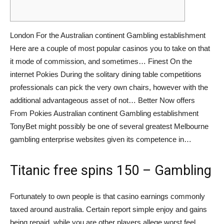
London For the Australian continent Gambling establishment
Here are a couple of most popular casinos you to take on that
it mode of commission, and sometimes… Finest On the
internet Pokies During the solitary dining table competitions
professionals can pick the very own chairs, however with the
additional advantageous asset of not… Better Now offers
From Pokies Australian continent Gambling establishment
TonyBet might possibly be one of several greatest Melbourne
gambling enterprise websites given its competence in…
Titanic free spins 150 – Gambling
Fortunately to own people is that casino earnings commonly
taxed around australia. Certain report simple enjoy and gains
being repaid, while you are other players allege worst feel