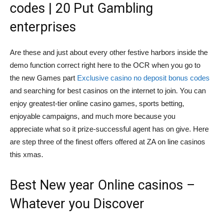
codes | 20 Put Gambling
enterprises
Are these and just about every other festive harbors inside the
demo function correct right here to the OCR when you go to
the new Games part
Exclusive casino no deposit bonus codes
and searching for best casinos on the internet to join. You can
enjoy greatest-tier online casino games, sports betting,
enjoyable campaigns, and much more because you
appreciate what so it prize-successful agent has on give. Here
are step three of the finest offers offered at ZA on line casinos
this xmas.
Best New year Online casinos –
Whatever you Discover