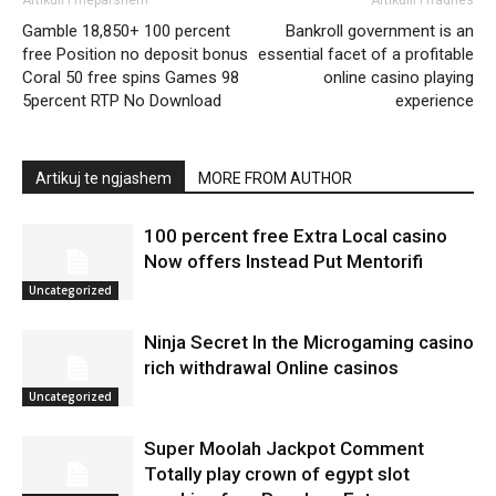
Artikull i meparshem
Artikulli i rradhes
Gamble 18,850+ 100 percent
Bankroll government is an
free Position no deposit bonus
essential facet of a profitable
Coral 50 free spins Games 98
online casino playing
5percent RTP No Download
experience
Artikuj te ngjashem
MORE FROM AUTHOR
100 percent free Extra Local casino
Now offers Instead Put Mentorifi
Uncategorized
Ninja Secret In the Microgaming casino
rich withdrawal Online casinos
Uncategorized
Super Moolah Jackpot Comment
Totally play crown of egypt slot