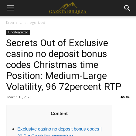
Kreu
Uncategorized
Uncategorized
Secrets Out of Exclusive
casino no deposit bonus
codes Christmas time
Position: Medium-Large
Volatility, 96 72percent RTP
March 16, 2026
86
Content
Exclusive casino no deposit bonus codes |