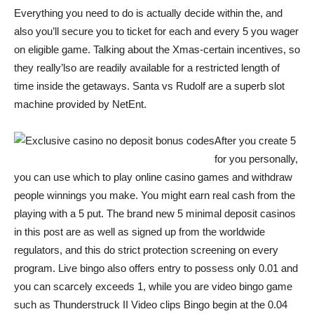
Everything you need to do is actually decide within the, and
also you’ll secure you to ticket for each and every 5 you wager
on eligible game. Talking about the Xmas-certain incentives, so
they really’lso are readily available for a restricted length of
time inside the getaways. Santa vs Rudolf are a superb slot
machine provided by NetEnt.
After you create 5
for you personally,
you can use which to play online casino games and withdraw
people winnings you make. You might earn real cash from the
playing with a 5 put. The brand new 5 minimal deposit casinos
in this post are as well as signed up from the worldwide
regulators, and this do strict protection screening on every
program. Live bingo also offers entry to possess only 0.01 and
you can scarcely exceeds 1, while you are video bingo game
such as Thunderstruck II Video clips Bingo begin at the 0.04