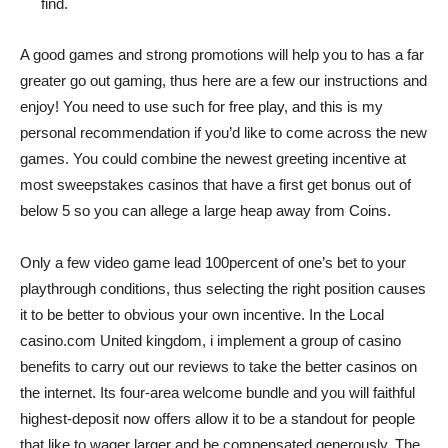
find.
A good games and strong promotions will help you to has a far
greater go out gaming, thus here are a few our instructions and
enjoy! You need to use such for free play, and this is my
personal recommendation if you’d like to come across the new
games. You could combine the newest greeting incentive at
most sweepstakes casinos that have a first get bonus out of
below 5 so you can allege a large heap away from Coins.
Only a few video game lead 100percent of one’s bet to your
playthrough conditions, thus selecting the right position causes
it to be better to obvious your own incentive. In the Local
casino.com United kingdom, i implement a group of casino
benefits to carry out our reviews to take the better casinos on
the internet. Its four-area welcome bundle and you will faithful
highest-deposit now offers allow it to be a standout for people
that like to wager larger and be compensated generously. ​The