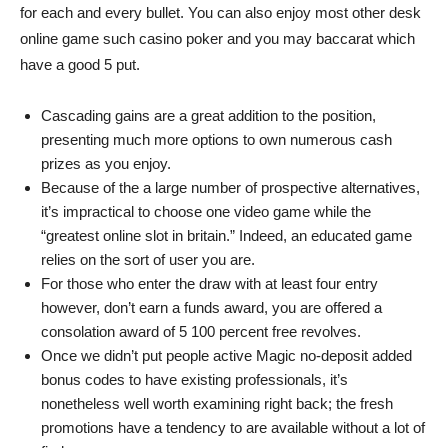
for each and every bullet. You can also enjoy most other desk
online game such casino poker and you may baccarat which
have a good 5 put.
Cascading gains are a great addition to the position,
presenting much more options to own numerous cash
prizes as you enjoy.
Because of the a large number of prospective alternatives,
it’s impractical to choose one video game while the
“greatest online slot in britain.” Indeed, an educated game
relies on the sort of user you are.
For those who enter the draw with at least four entry
however, don’t earn a funds award, you are offered a
consolation award of 5 100 percent free revolves.
Once we didn’t put people active Magic no-deposit added
bonus codes to have existing professionals, it’s
nonetheless well worth examining right back; the fresh
promotions have a tendency to are available without a lot of