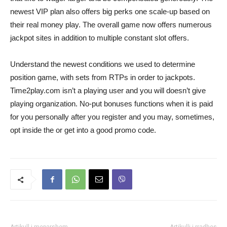
newest VIP plan also offers big perks one scale-up based on
their real money play. ​The overall game now offers numerous
jackpot sites in addition to multiple constant slot offers.
Understand the newest conditions we used to determine
position game, with sets from RTPs in order to jackpots.
Time2play.com isn’t a playing user and you will doesn’t give
playing organization. No-put bonuses functions when it is paid
for you personally after you register and you may, sometimes,
opt inside the or get into a good promo code.