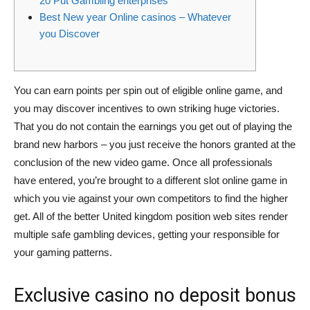
20 Put Gambling enterprises
Best New year Online casinos – Whatever
you Discover
You can earn points per spin out of eligible online game, and
you may discover incentives to own striking huge victories.
That you do not contain the earnings you get out of playing the
brand new harbors – you just receive the honors granted at the
conclusion of the new video game. Once all professionals
have entered, you’re brought to a different slot online game in
which you vie against your own competitors to find the higher
get.
All of the better United kingdom position web sites render
multiple safe gambling devices, getting your responsible for
your gaming patterns.
Exclusive casino no deposit bonus