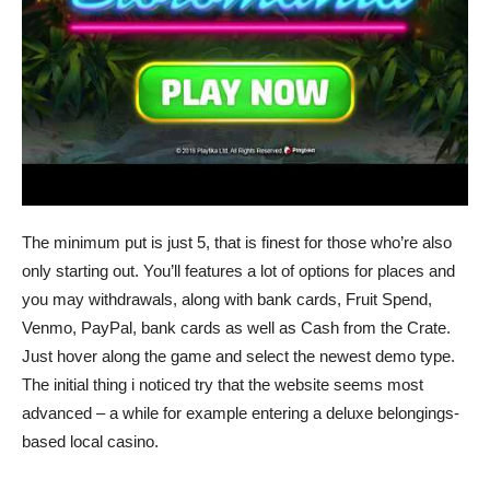
The minimum put is just 5, that is finest for those who’re also
only starting out. You’ll features a lot of options for places and
you may withdrawals, along with bank cards, Fruit Spend,
Venmo, PayPal, bank cards as well as Cash from the Crate.
Just hover along the game and select the newest demo type.
The initial thing i noticed try that the website seems most
advanced – a while for example entering a deluxe belongings-
based local casino.