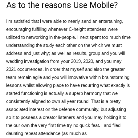
As to the reasons Use Mobile?
I’m satisfied that i were able to nearly send an entertaining,
encouraging fulfilling whenever C-height attendees were
utilized to networking in the-people. I next spent too much time
understanding the study each other on the which we must
address and just why; as well as results, group and you will
wedding investigation from your 2019, 2020, and you may
2021 occurrences. In order that myself and also the greater
team remain agile and you will innovative within brainstorming
lessons whilst allowing place to have recurring what exactly is
started functioning is actually a superb harmony that we
consistently aligned to own all year round. That is a pretty
associated interest on the defense community, but adjusting
so it to possess a creator listeners and you may holding it to
the our own the very first time try no quick feat. I and filed
daunting repeat attendance (as much as