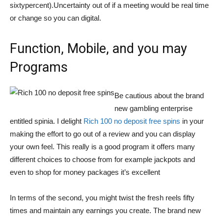
sixtypercent).Uncertainty out of if a meeting would be real time
or change so you can digital.
Function, Mobile, and you may
Programs
Be cautious about the brand
new gambling enterprise
entitled spinia. I delight
Rich 100 no deposit free spins
in your
making the effort to go out of a review and you can display
your own feel. This really is a good program it offers many
different choices to choose from for example jackpots and
even to shop for money packages it’s excellent
In terms of the second, you might twist the fresh reels fifty
times and maintain any earnings you create. The brand new