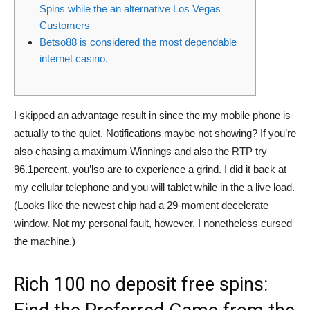
Spins while the an alternative Los Vegas
Customers
Betso88 is considered the most dependable
internet casino.
I skipped an advantage result in since the my mobile phone is
actually to the quiet. Notifications maybe not showing? If you’re
also chasing a maximum Winnings and also the RTP try
96.1percent, you’lso are to experience a grind. I did it back at
my cellular telephone and you will tablet while in the a live load.
(Looks like the newest chip had a 29-moment decelerate
window.
Not my personal fault, however, I nonetheless cursed
the machine.)
Rich 100 no deposit free spins: