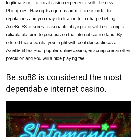
legitimate on line local casino experience with the new
Philippines. Having its rigorous adherence in order to
regulations and you may dedication to in charge betting,
AxieBet88 assures reasonable playing and will be offering a
reliable platform to possess on the internet casino fans. By
offered these points, you might with confidence discover
AxieBet88 as your popular online casino, ensuring one another
precision and you will a nice playing feel.
Betso88 is considered the most
dependable internet casino.