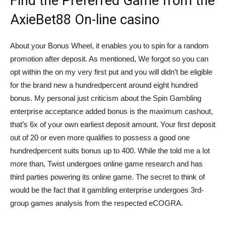
Find the Preferred Game from the
AxieBet88 On-line casino
About your Bonus Wheel, it enables you to spin for a random
promotion after deposit. As mentioned, We forgot so you can
opt within the on my very first put and you will didn’t be eligible
for the brand new a hundredpercent around eight hundred
bonus. My personal just criticism about the Spin Gambling
enterprise acceptance added bonus is the maximum cashout,
that’s 6x of your own earliest deposit amount. Your first deposit
out of 20 or even more qualifies to possess a good one
hundredpercent suits bonus up to 400. While the told me a lot
more than, Twist undergoes online game research and has
third parties powering its online game. The secret to think of
would be the fact that it gambling enterprise undergoes 3rd-
group games analysis from the respected eCOGRA.