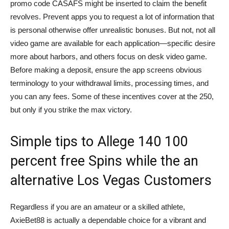
promo code CASAFS might be inserted to claim the benefit
revolves. Prevent apps you to request a lot of information that
is personal otherwise offer unrealistic bonuses. But not, not all
video game are available for each application—specific desire
more about harbors, and others focus on desk video game.
Before making a deposit, ensure the app screens obvious
terminology to your withdrawal limits, processing times, and
you can any fees. Some of these incentives cover at the 250,
but only if you strike the max victory.
Simple tips to Allege 140 100
percent free Spins while the an
alternative Los Vegas Customers
Regardless if you are an amateur or a skilled athlete,
AxieBet88 is actually a dependable choice for a vibrant and