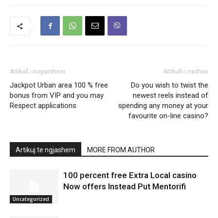
Artikull i meparshem
Artikulli i rradhes
Jackpot Urban area 100 % free
Do you wish to twist the
bonus from VIP and you may
newest reels instead of
Respect applications
spending any money at your
favourite on-line casino?
Artikuj te ngjashem
MORE FROM AUTHOR
100 percent free Extra Local casino
Now offers Instead Put Mentorifi
Uncategorized