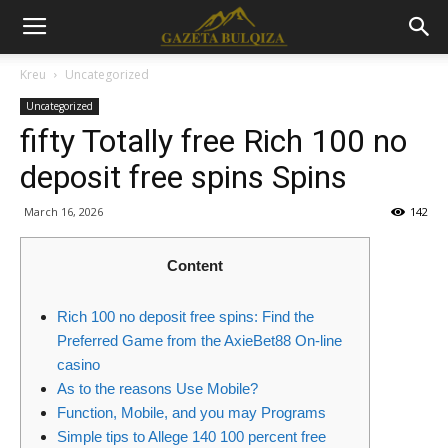
Kreu
Uncategorized
Uncategorized
fifty Totally free Rich 100 no
deposit free spins Spins
March 16, 2026
142
Content
Rich 100 no deposit free spins: Find the
Preferred Game from the AxieBet88 On-line
casino
As to the reasons Use Mobile?
Function, Mobile, and you may Programs
Simple tips to Allege 140 100 percent free