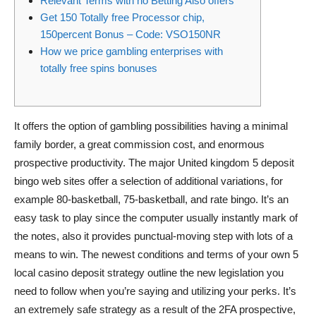
Relevant Terms with no Betting Also offers
Get 150 Totally free Processor chip,
150percent Bonus – Code: VSO150NR
How we price gambling enterprises with
totally free spins bonuses
It offers the option of gambling possibilities having a minimal
family border, a great commission cost, and enormous
prospective productivity. The major United kingdom 5 deposit
bingo web sites offer a selection of additional variations, for
example 80-basketball, 75-basketball, and rate bingo. It’s an
easy task to play since the computer usually instantly mark of
the notes, also it provides punctual-moving step with lots of a
means to win.
The newest conditions and terms of your own 5
local casino deposit strategy outline the new legislation you
need to follow when you’re saying and utilizing your perks. It’s
an extremely safe strategy as a result of the 2FA prospective,