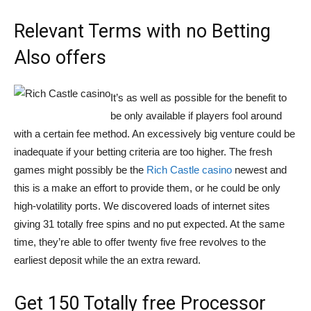
Relevant Terms with no Betting
Also offers
It’s as well as possible for the benefit to
be only available if players fool around
with a certain fee method. An excessively big venture could be
inadequate if your betting criteria are too higher. The fresh
games might possibly be the
Rich Castle casino
newest and
this is a make an effort to provide them, or he could be only
high-volatility ports. We discovered loads of internet sites
giving 31 totally free spins and no put expected. At the same
time, they’re able to offer twenty five free revolves to the
earliest deposit while the an extra reward.
Get 150 Totally free Processor