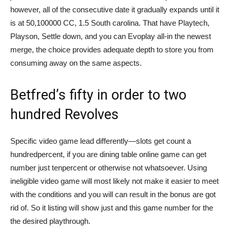
however, all of the consecutive date it gradually expands until it
is at 50,100000 CC, 1.5 South carolina. That have Playtech,
Playson, Settle down, and you can Evoplay all-in the newest
merge, the choice provides adequate depth to store you from
consuming away on the same aspects.
Betfred’s fifty in order to two
hundred Revolves
Specific video game lead differently—slots get count a
hundredpercent, if you are dining table online game can get
number just tenpercent or otherwise not whatsoever. Using
ineligible video game will most likely not make it easier to meet
with the conditions and you will can result in the bonus are got
rid of. So it listing will show just and this game number for the
the desired playthrough.