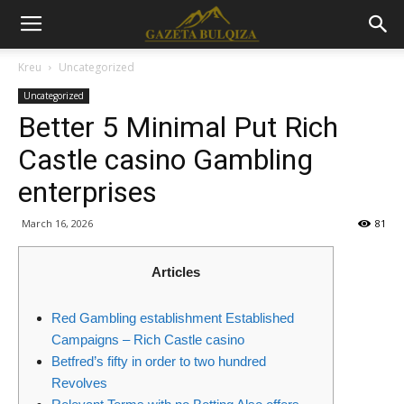
Kreu
Uncategorized
Uncategorized
Better 5 Minimal Put Rich
Castle casino Gambling
enterprises
March 16, 2026
81
Articles
Red Gambling establishment Established
Campaigns – Rich Castle casino
Betfred’s fifty in order to two hundred
Revolves