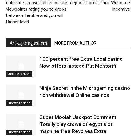
calculate an over-all associate
deposit bonus Their Welcome
viewpoints rating you to drops
Incentive
between Terrible and you will
Higher level
Artikuj te ngjashem
MORE FROM AUTHOR
100 percent free Extra Local casino
Now offers Instead Put Mentorifi
Uncategorized
Ninja Secret In the Microgaming casino
rich withdrawal Online casinos
Uncategorized
Super Moolah Jackpot Comment
Totally play crown of egypt slot
machine free Revolves Extra
Uncategorized