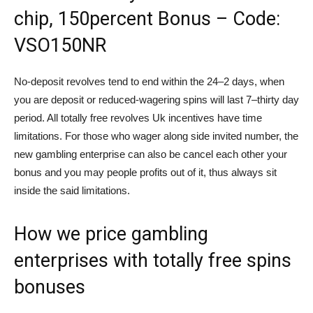
chip, 150percent Bonus – Code:
VSO150NR
No-deposit revolves tend to end within the 24–2 days, when
you are deposit or reduced-wagering spins will last 7–thirty day
period. All totally free revolves Uk incentives have time
limitations. For those who wager along side invited number, the
new gambling enterprise can also be cancel each other your
bonus and you may people profits out of it, thus always sit
inside the said limitations.
How we price gambling
enterprises with totally free spins
bonuses