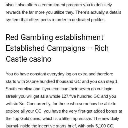
also it also offers a commitment program you to definitely
rewards the far more you utilize they. There’s actually a details
system that offers perks in order to dedicated profiles.
Red Gambling establishment
Established Campaigns – Rich
Castle casino
You do have constant everyday log on extra and therefore
starts with 20,one hundred thousand GC and you can step 1
South carolina and if you continue their seven go out login
streak you will get as a whole 127,five hundred GC and you
will six Sc. Concurrently, for those who somehow be able to
explore all your CC, you have the very first-get added bonus at
the Top Gold coins, which is a little impressive. The new daily
journal-inside the incentive starts brief, with only 5,100 CC,