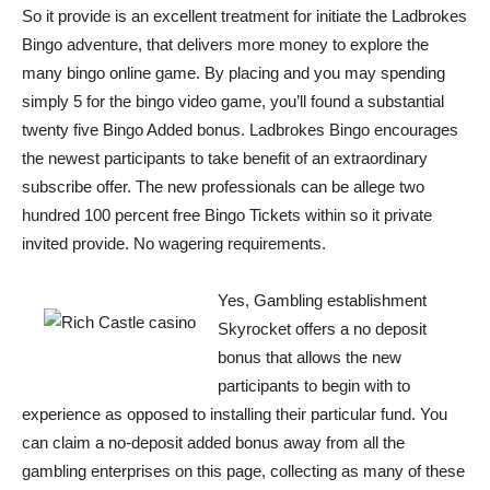
So it provide is an excellent treatment for initiate the Ladbrokes
Bingo adventure, that delivers more money to explore the
many bingo online game. By placing and you may spending
simply 5 for the bingo video game, you’ll found a substantial
twenty five Bingo Added bonus. Ladbrokes Bingo encourages
the newest participants to take benefit of an extraordinary
subscribe offer. The new professionals can be allege two
hundred 100 percent free Bingo Tickets within so it private
invited provide. No wagering requirements.
Yes, Gambling establishment
Skyrocket offers a no deposit
bonus that allows the new
participants to begin with to
experience as opposed to installing their particular fund. You
can claim a no-deposit added bonus away from all the
gambling enterprises on this page, collecting as many of these