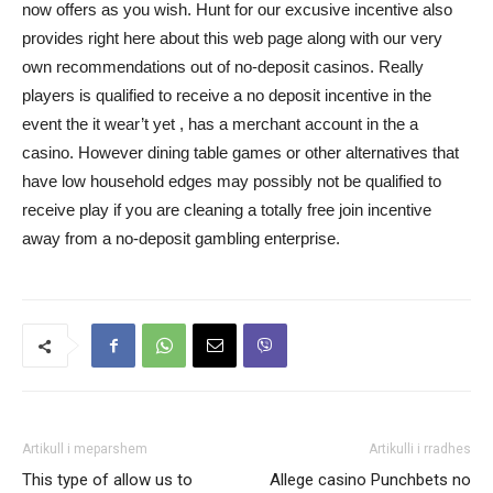
now offers as you wish. Hunt for our excusive incentive also
provides right here about this web page along with our very
own recommendations out of no-deposit casinos. Really
players is qualified to receive a no deposit incentive in the
event the it wear’t yet , has a merchant account in the a
casino. However dining table games or other alternatives that
have low household edges may possibly not be qualified to
receive play if you are cleaning a totally free join incentive
away from a no-deposit gambling enterprise.
Artikull i meparshem
Artikulli i rradhes
This type of allow us to
Allege casino Punchbets no