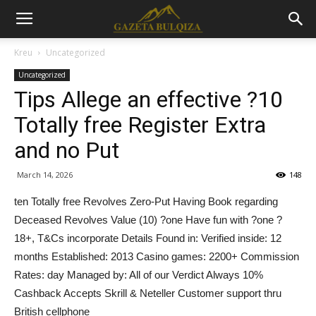
Kreu
Uncategorized
Uncategorized
Tips Allege an effective ?10
Totally free Register Extra
and no Put
March 14, 2026
148
ten Totally free Revolves Zero-Put Having Book regarding
Deceased Revolves Value (10) ?one Have fun with ?one ?
18+, T&Cs incorporate Details Found in: Verified inside: 12
months Established: 2013 Casino games: 2200+ Commission
Rates: day Managed by: All of our Verdict Always 10%
Cashback Accepts Skrill & Neteller Customer support thru
British cellphone