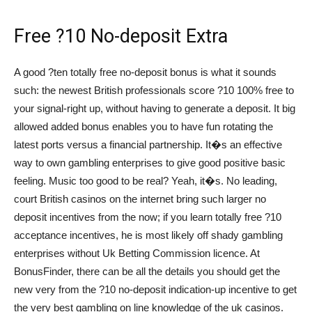
Free ?10 No-deposit Extra
A good ?ten totally free no-deposit bonus is what it sounds
such: the newest British professionals score ?10 100% free to
your signal-right up, without having to generate a deposit. It big
allowed added bonus enables you to have fun rotating the
latest ports versus a financial partnership. It�s an effective
way to own gambling enterprises to give good positive basic
feeling. Music too good to be real? Yeah, it�s. No leading,
court British casinos on the internet bring such larger no
deposit incentives from the now; if you learn totally free ?10
acceptance incentives, he is most likely off shady gambling
enterprises without Uk Betting Commission licence. At
BonusFinder, there can be all the details you should get the
new very from the ?10 no-deposit indication-up incentive to get
the very best gambling on line knowledge of the uk casinos.