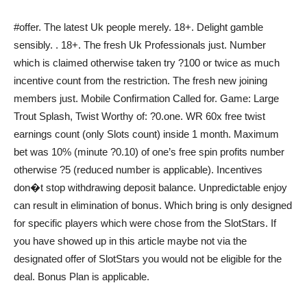
#offer. The latest Uk people merely. 18+. Delight gamble
sensibly. . 18+. The fresh Uk Professionals just. Number
which is claimed otherwise taken try ?100 or twice as much
incentive count from the restriction. The fresh new joining
members just. Mobile Confirmation Called for. Game: Large
Trout Splash, Twist Worthy of: ?0.one. WR 60x free twist
earnings count (only Slots count) inside 1 month. Maximum
bet was 10% (minute ?0.10) of one’s free spin profits number
otherwise ?5 (reduced number is applicable). Incentives
don�t stop withdrawing deposit balance. Unpredictable enjoy
can result in elimination of bonus. Which bring is only designed
for specific players which were chose from the SlotStars. If
you have showed up in this article maybe not via the
designated offer of SlotStars you would not be eligible for the
deal. Bonus Plan is applicable.