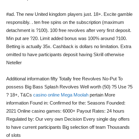
#ad. The new United kingdom players just. 18+. Excite gamble
responsibly. . ten free spins on the subscription (maximum
detachment is ?100). 100 free revolves after very first deposit.
Min put are ?20. Limit added bonus was 100% around ?100.
Betting is actually 35x. Cashback is dollars no limitation. Extra
omitted to have participants deposit having Skrill otherwise
Neteller
Additional information fifty Totally free Revolves No-Put To
possess Big Bass Splash Revolves Well worth (50) ?5 Use ?5
? 18+, T&Cs
casino online Mega Moolah
pertain More
information Found in: Confirmed for the: Seasons Founded:
2021 Online casino games: 6000+ Payout Rates: 24 hours
Regulated by: Our very own Decision Every single day offers
to have current participants Big selection off team Thousands
of slots