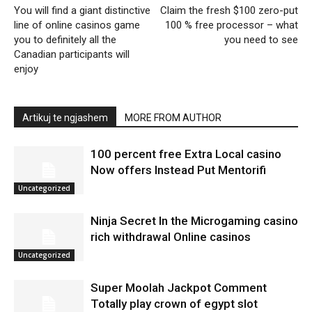
You will find a giant distinctive
Claim the fresh $100 zero-put
line of online casinos game
100 % free processor – what
you to definitely all the
you need to see
Canadian participants will
enjoy
Artikuj te ngjashem
MORE FROM AUTHOR
100 percent free Extra Local casino
Now offers Instead Put Mentorifi
Uncategorized
Ninja Secret In the Microgaming casino
rich withdrawal Online casinos
Uncategorized
Super Moolah Jackpot Comment
Totally play crown of egypt slot