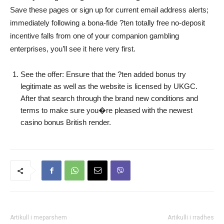
Save these pages or sign up for current email address alerts;
immediately following a bona-fide ?ten totally free no-deposit
incentive falls from one of your companion gambling
enterprises, you’ll see it here very first.
See the offer: Ensure that the ?ten added bonus try
legitimate as well as the website is licensed by UKGC.
After that search through the brand new conditions and
terms to make sure you�re pleased with the newest
casino bonus British render.
Artikull i meparshem
Artikulli i rradhes