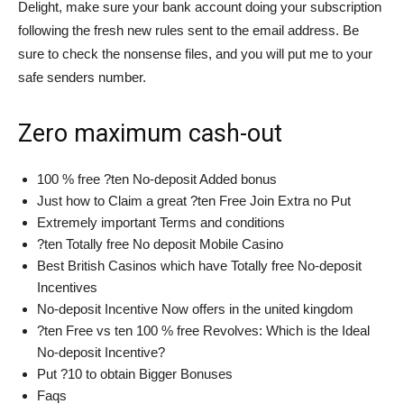
Delight, make sure your bank account doing your subscription
following the fresh new rules sent to the email address. Be
sure to check the nonsense files, and you will put me to your
safe senders number.
Zero maximum cash-out
100 % free ?ten No-deposit Added bonus
Just how to Claim a great ?ten Free Join Extra no Put
Extremely important Terms and conditions
?ten Totally free No deposit Mobile Casino
Best British Casinos which have Totally free No-deposit
Incentives
No-deposit Incentive Now offers in the united kingdom
?ten Free vs ten 100 % free Revolves: Which is the Ideal
No-deposit Incentive?
Put ?10 to obtain Bigger Bonuses
Faqs