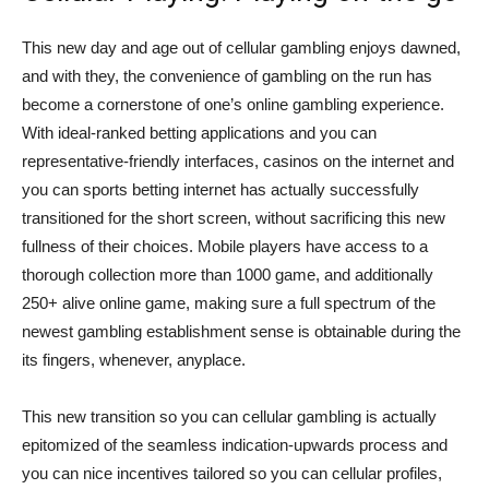
This new day and age out of cellular gambling enjoys dawned,
and with they, the convenience of gambling on the run has
become a cornerstone of one’s online gambling experience.
With ideal-ranked betting applications and you can
representative-friendly interfaces, casinos on the internet and
you can sports betting internet has actually successfully
transitioned for the short screen, without sacrificing this new
fullness of their choices. Mobile players have access to a
thorough collection more than 1000 game, and additionally
250+ alive online game, making sure a full spectrum of the
newest gambling establishment sense is obtainable during the
its fingers, whenever, anyplace.
This new transition so you can cellular gambling is actually
epitomized of the seamless indication-upwards process and
you can nice incentives tailored so you can cellular profiles,