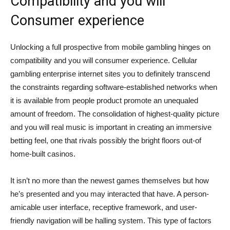
Compatibility and you will
Consumer experience
Unlocking a full prospective from mobile gambling hinges on
compatibility and you will consumer experience. Cellular
gambling enterprise internet sites you to definitely transcend
the constraints regarding software-established networks when
it is available from people product promote an unequaled
amount of freedom. The consolidation of highest-quality picture
and you will real music is important in creating an immersive
betting feel, one that rivals possibly the bright floors out-of
home-built casinos.
It isn’t no more than the newest games themselves but how
he’s presented and you may interacted that have. A person-
amicable user interface, receptive framework, and user-
friendly navigation will be halling system. This type of factors