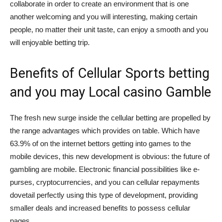
collaborate in order to create an environment that is one
another welcoming and you will interesting, making certain
people, no matter their unit taste, can enjoy a smooth and you
will enjoyable betting trip.
Benefits of Cellular Sports betting
and you may Local casino Gamble
The fresh new surge inside the cellular betting are propelled by
the range advantages which provides on table. Which have
63.9% of on the internet bettors getting into games to the
mobile devices, this new development is obvious: the future of
gambling are mobile. Electronic financial possibilities like e-
purses, cryptocurrencies, and you can cellular repayments
dovetail perfectly using this type of development, providing
smaller deals and increased benefits to possess cellular
pages.