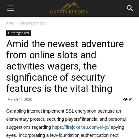
Kreu
Uncategorized
Uncategorized
Amid the newest adventure
from online slots and
activities wagers, the
significance of security
features is the vital thing
March 14, 2026
91
Gambling internet implement SSL encryption because an
elementary protect, securing players’ financial and personal
suggestions regarding
https://firejoker.eu.com/el-gr/
spying
eyes. Incorporating a few-foundation authentication next