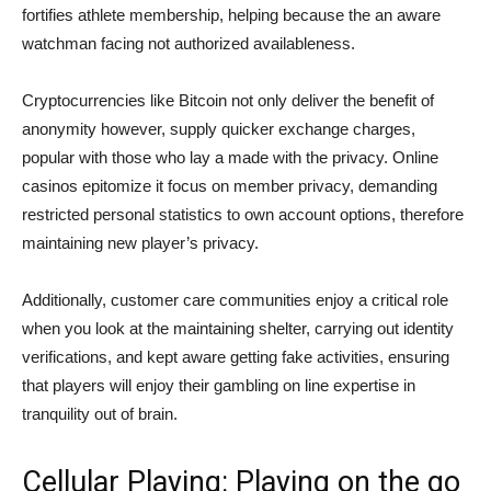
fortifies athlete membership, helping because the an aware
watchman facing not authorized availableness.
Cryptocurrencies like Bitcoin not only deliver the benefit of
anonymity however, supply quicker exchange charges,
popular with those who lay a made with the privacy. Online
casinos epitomize it focus on member privacy, demanding
restricted personal statistics to own account options, therefore
maintaining new player’s privacy.
Additionally, customer care communities enjoy a critical role
when you look at the maintaining shelter, carrying out identity
verifications, and kept aware getting fake activities, ensuring
that players will enjoy their gambling on line expertise in
tranquility out of brain.
Cellular Playing: Playing on the go