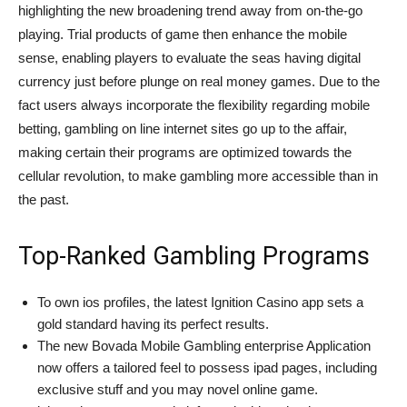
highlighting the new broadening trend away from on-the-go
playing. Trial products of game then enhance the mobile
sense, enabling players to evaluate the seas having digital
currency just before plunge on real money games. Due to the
fact users always incorporate the flexibility regarding mobile
betting, gambling on line internet sites go up to the affair,
making certain their programs are optimized towards the
cellular revolution, to make gambling more accessible than in
the past.
Top-Ranked Gambling Programs
To own ios profiles, the latest Ignition Casino app sets a
gold standard having its perfect results.
The new Bovada Mobile Gambling enterprise Application
now offers a tailored feel to possess ipad pages, including
exclusive stuff and you may novel online game.