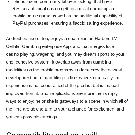
iphone lovers commonly leftover looking, that have
Restaurant Local casino getting a great cornucopia of
mobile online game as well as the additional capability of
PayPal purchases, ensuring a flaccid sailing experience.
Android os users, too, enjoys a champion on Harbors LV
Cellular Gambling enterprise App, and that merges local
casino playing, wagering, and you may dream sports to your
one, cohesive system. It overlap away from gambling
modalities on the mobile programs underscores the newest
development out-of gambling on line, where in actuality the
experience is not constrained of the product but is instead
improved from it. Such applications are more than simply
ways to enjoy; he or she is gateways to a scene in which all of
the time are able to turn to your a chance for excitement and
you can possible earnings.