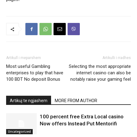
Artikull i meparshem
Artikulli i rradhes
Most useful Gambling
Selecting the most appropriate
enterprises to play that have
internet casino can also be
100 BDT No deposit Bonus
notably raise your gaming feel
Artikuj te ngjashem
MORE FROM AUTHOR
100 percent free Extra Local casino
Now offers Instead Put Mentorifi
Uncategorized