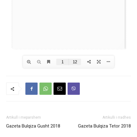
Artikull i meparshem
Artikulli i rradhes
Gazeta Bulqiza Gusht 2018
Gazeta Bulqiza Tetor 2018