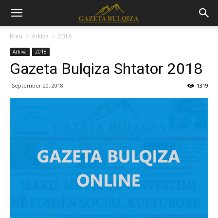
Kreu
Arkiva
2018
Arkiva
2018
Gazeta Bulqiza Shtator 2018
September 20, 2018
1319