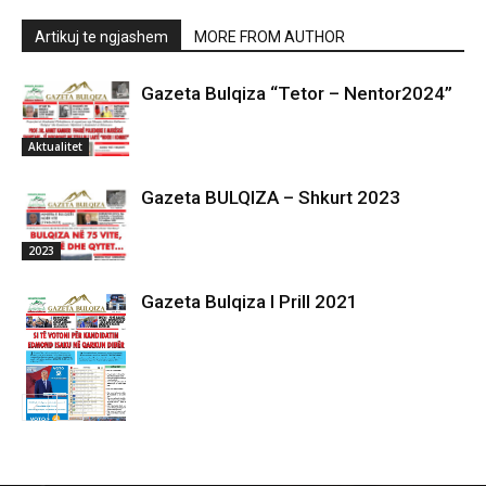
Artikuj te ngjashem
MORE FROM AUTHOR
Gazeta Bulqiza “Tetor – Nentor2024”
Aktualitet
Gazeta BULQIZA – Shkurt 2023
2023
Gazeta Bulqiza I Prill 2021
2021