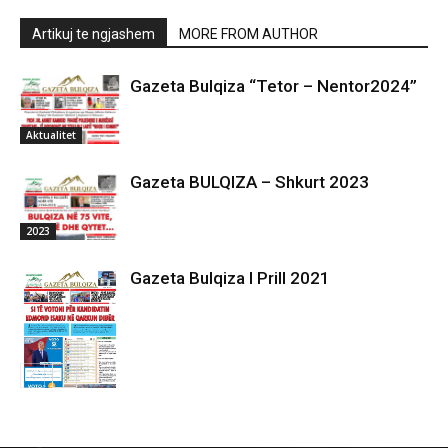
Artikuj te ngjashem
MORE FROM AUTHOR
Gazeta Bulqiza “Tetor – Nentor2024”
Aktualitet
Gazeta BULQIZA – Shkurt 2023
2023
Gazeta Bulqiza I Prill 2021
2021