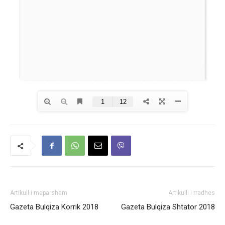
Artikull i meparshem
Artikulli i rradhes
Gazeta Bulqiza Korrik 2018
Gazeta Bulqiza Shtator 2018