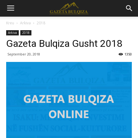
Kreu
Arkiva
2018
Arkiva
2018
Gazeta Bulqiza Gusht 2018
September 20, 2018
1350