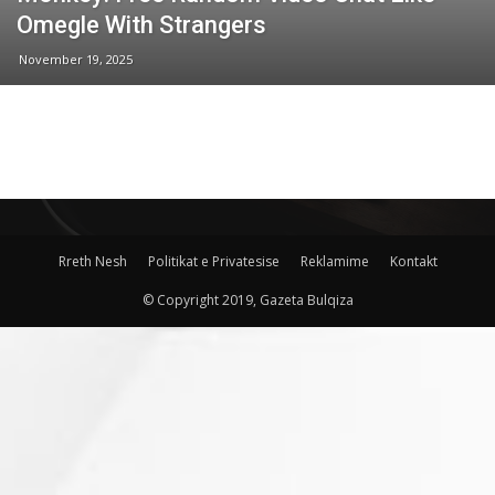
Omegle With Strangers
November 19, 2025
Rreth Nesh
Politikat e Privatesise
Reklamime
Kontakt
© Copyright 2019, Gazeta Bulqiza