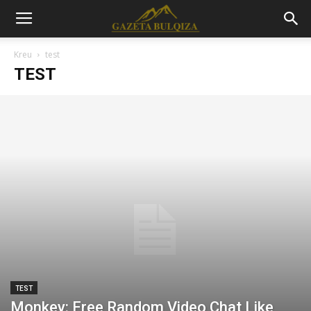
Kreu
test
TEST
TEST
Monkey: Free Random Video Chat Like