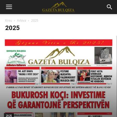
Kreu
Arkiva
2025
2025
2025