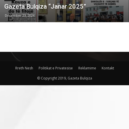
Gazeta Bulqiza “Janar 2025”
December 23, 2024
Rreth Nesh
Politikat e Privatesise
Reklamime
Kontakt
© Copyright 2019, Gazeta Bulqiza